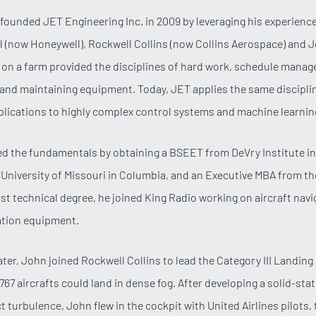
founded JET Engineering Inc. in 2009 by leveraging his experienc
al (now Honeywell), Rockwell Collins (now Collins Aerospace) and
on a farm provided the disciplines of hard work, schedule mana
nd maintaining equipment. Today, JET applies the same discipli
lications to highly complex control systems and machine learnin
d the fundamentals by obtaining a BSEET from DeVry Institute in
niversity of Missouri in Columbia, and an Executive MBA from the
irst technical degree, he joined King Radio working on aircraft nav
tion equipment.
later, John joined Rockwell Collins to lead the Category III Landin
767 aircrafts could land in dense fog. After developing a solid-sta
t turbulence, John flew in the cockpit with United Airlines pilots,