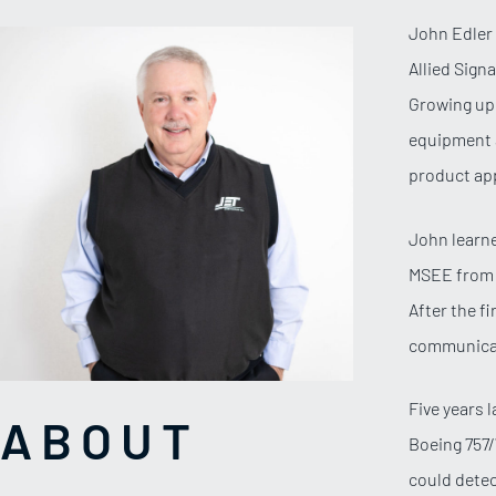
John Edler 
Allied Sign
Growing up 
equipment a
product app
John learne
MSEE from U
After the f
communica
Five years 
ABOUT
Boeing 757/
could detec