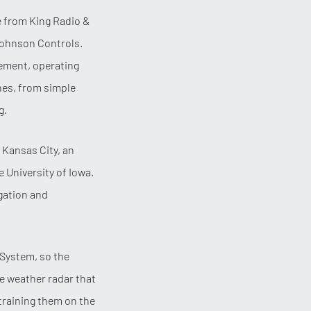
e from King Radio &
 Johnson Controls.
gement, operating
nes, from simple
g.
 Kansas City, an
 University of Iowa.
igation and
g System, so the
te weather radar that
 training them on the