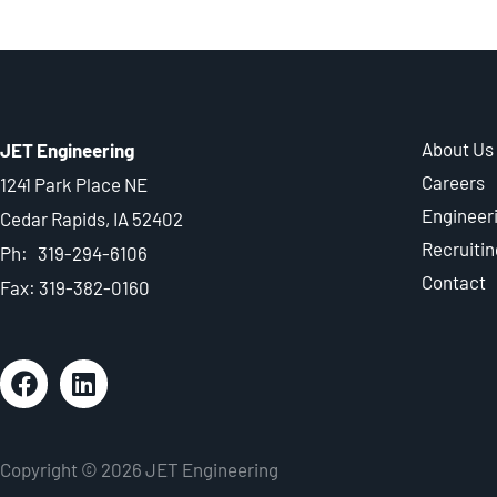
About Us
JET Engineering
Careers
1241 Park Place NE
Engineer
Cedar Rapids, IA 52402
Recruitin
Ph: 319-294-6106
Contact
Fax: 319-382-0160
Copyright © 2026 JET Engineering