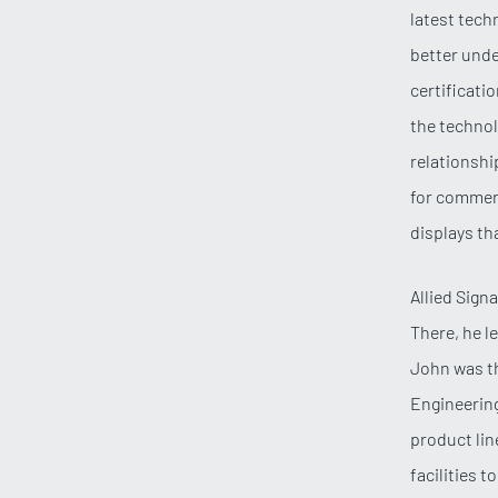
latest tech
better unde
certificati
the technol
relationshi
for commerc
displays tha
Allied Sign
There, he l
John was th
Engineering
product lin
facilities 