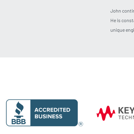
John contin
He is const
unique eng