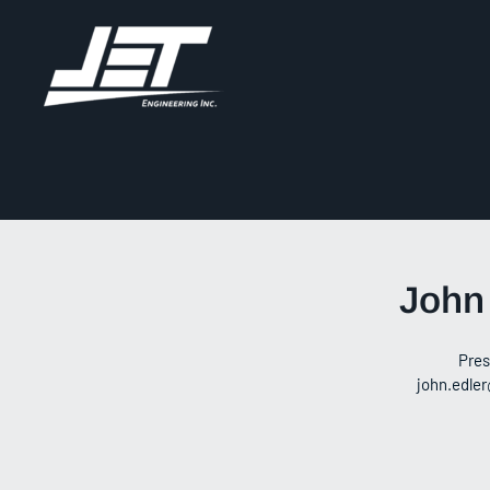
John
Pres
john.edler