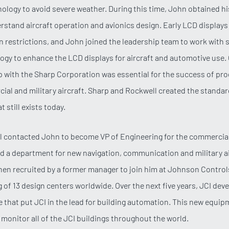
nology to avoid severe weather. During this time, John obtained his
rstand aircraft operation and avionics design. Early LCD display
on restrictions, and John joined the leadership team to work with s
ogy to enhance the LCD displays for aircraft and automotive use. 
p with the Sharp Corporation was essential for the success of pr
ial and military aircraft. Sharp and Rockwell created the standar
t still exists today.
al contacted John to become VP of Engineering for the commercial
ed a department for new navigation, communication and military a
en recruited by a former manager to join him at Johnson Contro
 of 13 design centers worldwide. Over the next five years, JCI dev
e that put JCI in the lead for building automation. This new equip
to monitor all of the JCI buildings throughout the world.