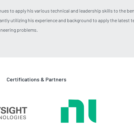
ues to apply his various technical and leadership skills to the bene
antly utilizing his experience and background to apply the latest 
ineering problems.
Certifications & Partners