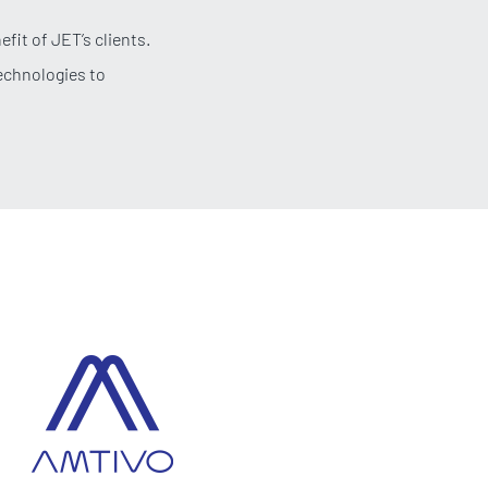
fit of JET’s clients.
technologies to