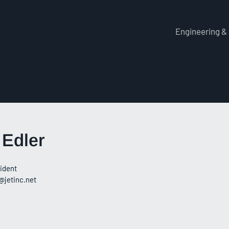
Engineering &
 Edler
ident
@jetinc.net