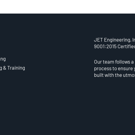
JET Engineering, In
9001:2015 Certifie
ing
Our team follows a
g & Training
process to ensure 
built with the utmo