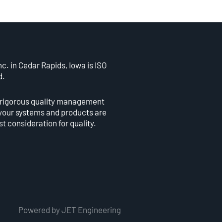
c. in Cedar Rapids, Iowa is ISO
d.
 rigorous quality management
your systems and products are
st consideration for quality.
Powered by JET Engineering