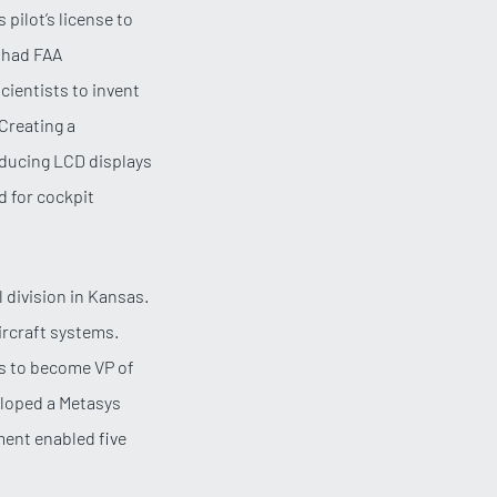
 pilot’s license to
s had FAA
cientists to invent
Creating a
oducing LCD displays
d for cockpit
 division in Kansas.
ircraft systems.
ls to become VP of
eloped a Metasys
ment enabled five