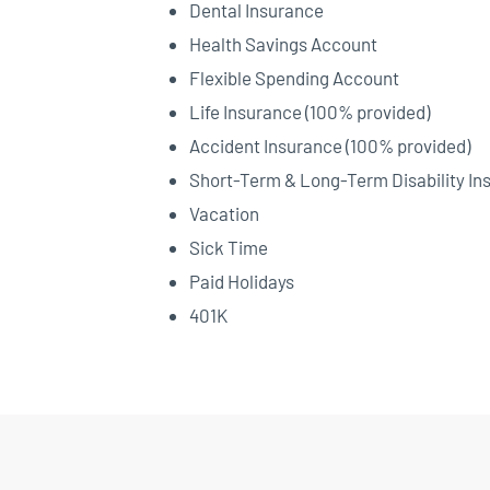
Dental Insurance
Health Savings Account
Flexible Spending Account
Life Insurance (100% provided)
Accident Insurance (100% provided)
Short-Term & Long-Term Disability In
Vacation
Sick Time
Paid Holidays
401K