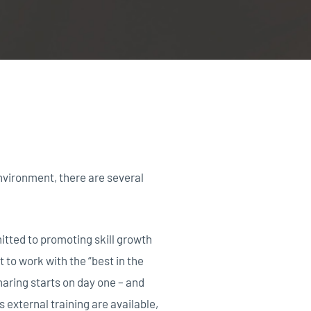
nvironment, there are several
itted to promoting skill growth
to work with the “best in the
aring starts on day one – and
s external training are available,