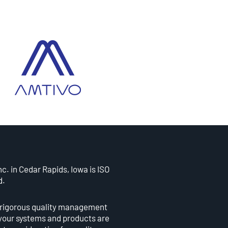
c. in Cedar Rapids, Iowa is ISO
d.
 rigorous quality management
your systems and products are