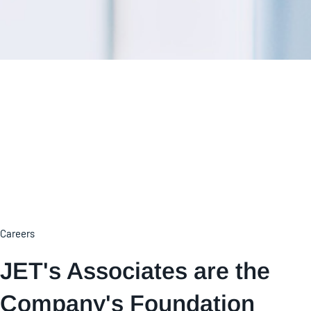
Careers
JET's Associates are the
Company's Foundation