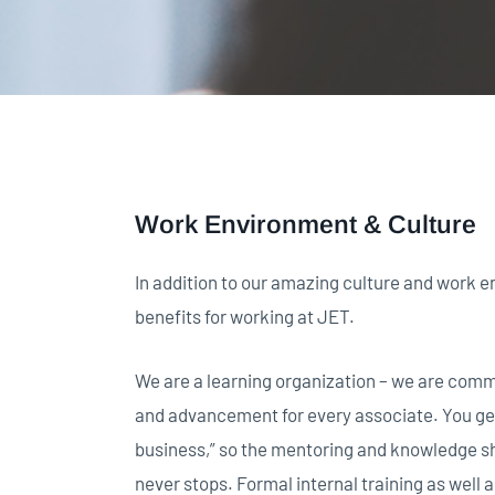
Work Environment & Culture
In addition to our amazing culture and work e
benefits for working at JET.
We are a learning organization – we are comm
and advancement for every associate. You get 
business,” so the mentoring and knowledge sh
never stops. Formal internal training as well a