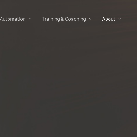
 Automation
Training & Coaching
About