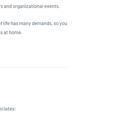
rs and organizational events.
at life has many demands, so you
gs at home.
ociates: