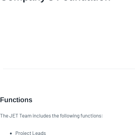
Functions
The JET Team includes the following functions:
Project Leads