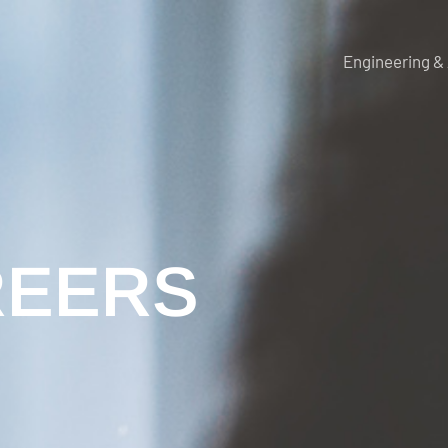
Engineering &
REERS