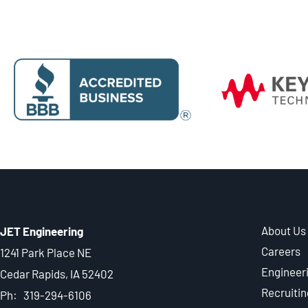
About Us
JET Engineering
Careers
1241 Park Place NE
Engineer
Cedar Rapids, IA 52402
Recruitin
Ph: 319-294-6106