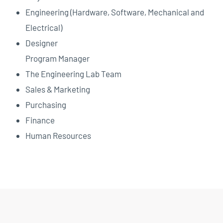
Engineering (Hardware, Software, Mechanical and
Electrical)
Designer
Program Manager
The Engineering Lab Team
Sales & Marketing
Purchasing
Finance
Human Resources