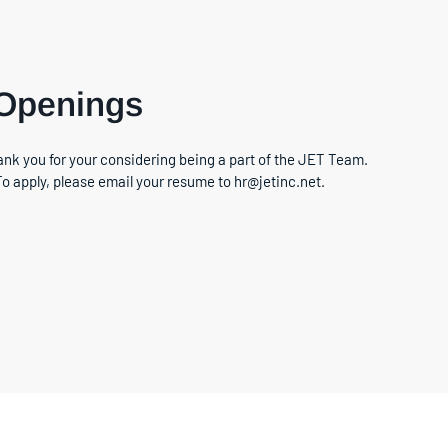
 Openings
nk you for your considering being a part of the JET Team.
To apply, please email your resume to hr@jetinc.net.