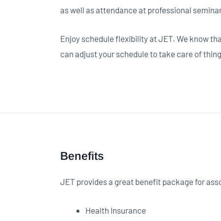
as well as attendance at professional semina
Enjoy schedule flexibility at JET. We know th
can adjust your schedule to take care of thin
Benefits
JET provides a great benefit package for ass
Health Insurance