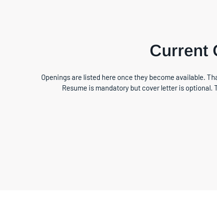
Current
Openings are listed here once they become available. Tha
Resume is mandatory but cover letter is optional. 