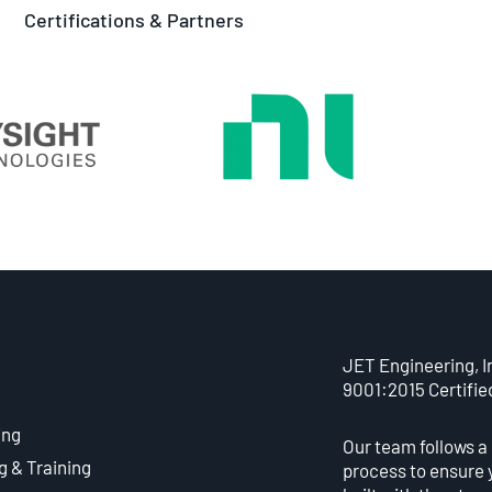
Certifications & Partners
JET Engineering, In
9001:2015 Certifie
ing
Our team follows a
g & Training
process to ensure 