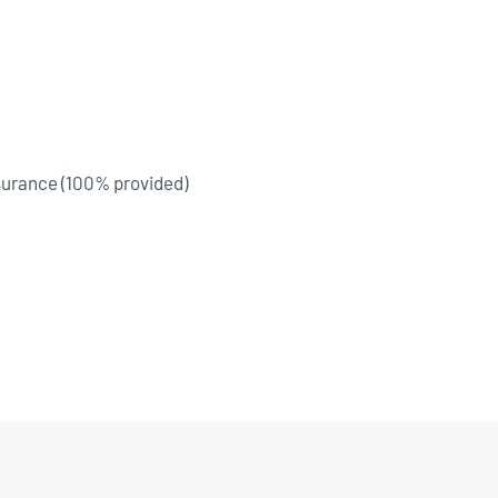
surance (100% provided)